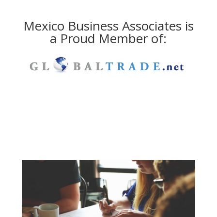
Mexico Business Associates is
a Proud Member of: