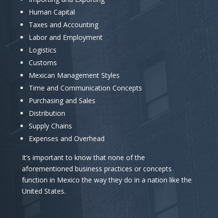
Human Capital
Taxes and Accounting
Labor and Employment
Logistics
Customs
Mexican Management Styles
Time and Communication Concepts
Purchasing and Sales
Distribution
Supply Chains
Expenses and Overhead
It’s important to know that none of the
aforementioned business practices or concepts
function in Mexico the way they do in a nation like the
United States.