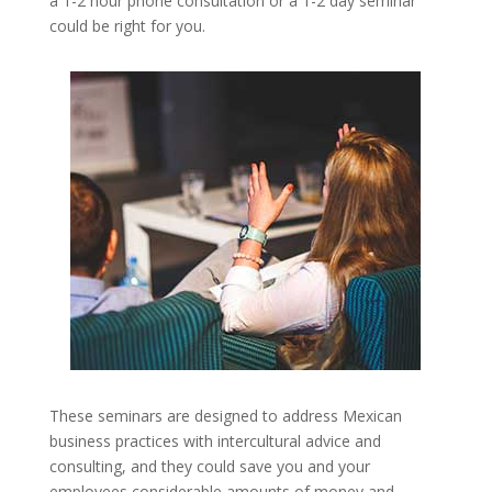
a 1-2 hour phone consultation or a 1-2 day seminar
could be right for you.
These seminars are designed to address Mexican
business practices with intercultural advice and
consulting, and they could save you and your
employees considerable amounts of money and