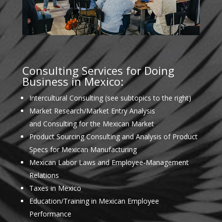
Consulting Services for Doing
Business in Mexico:
Intercultural Consulting (see subtopics to the right)
Market Research/Market Entry Analysis
and Consulting for the Mexican Market
Product Sourcing Consulting and Analysis of Product
Specs for Mexican Manufacturing
Mexican Labor Laws and Employee-Management
Relations
Taxes in Mexico
Education/Training in Mexican Employee
Performance