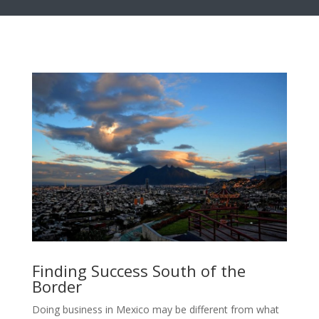
Finding Success South of the
Border
Doing business in Mexico may be different from what