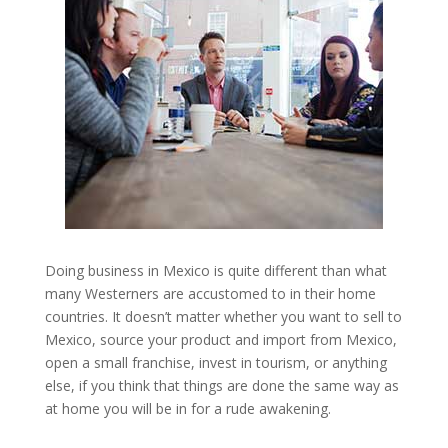
Doing business in Mexico is quite different than what
many Westerners are accustomed to in their home
countries. It doesn’t matter whether you want to sell to
Mexico, source your product and import from Mexico,
open a small franchise, invest in tourism, or anything
else, if you think that things are done the same way as
at home you will be in for a rude awakening.