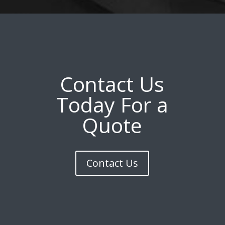
Contact Us
Today For a
Quote
Contact Us