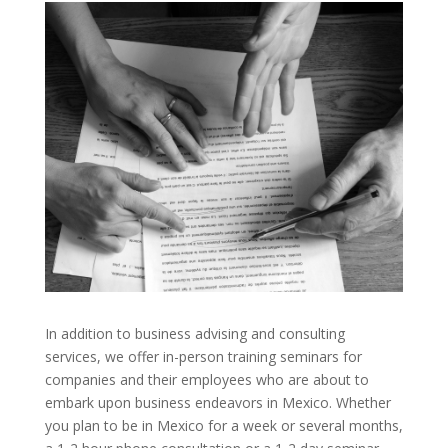
In addition to business advising and consulting
services, we offer in-person training seminars for
companies and their employees who are about to
embark upon business endeavors in Mexico. Whether
you plan to be in Mexico for a week or several months,