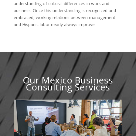
understanding of cultural differences in work and
business. Once this understanding is recognized and
embraced, working relations between management
and Hispanic labor nearly always improve.
Our Mexico Business
Consulting Services