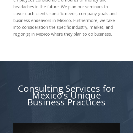
headaches in the future. We plan our seminars to
cover each client’s specific needs, company goals and
business endeavors in Mexico. Furthermore, we take
into consideration the specific industry, market, and
region(s) in Mexico where they plan to do business.
Consulting Services for
Mexico’s Unique
Business Practices