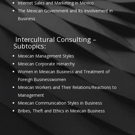
Internet Sales and Marketing in Mexico
The Mexican Government and Its Involvement in
Business
Intercultural Consulting –
Subtopics:
Mexican Management Styles
Mexican Corporate Hierarchy
Women in Mexican Business and Treatment of
Foreign Businesswomen
Mexican Workers and Their Relations/Reactions to
Management
Mexican Communication Styles in Business
Bribes, Theft and Ethics in Mexican Business