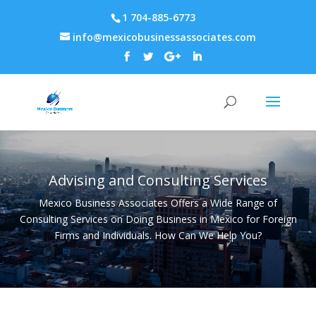
1 704-885-6773
info@mexicobusinessassociates.com
Advising and Consulting Services
Mexico Business Associates Offers a Wide Range of
Consulting Services on Doing Business in Mexico for Foreign
Firms and Individuals. How Can We Help You?