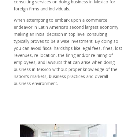
consulting services on doing business in Mexico for
foreign firms and individuals.
When attempting to embark upon a commerce
endeavor in Latin America’s second largest economy,
making an initial decision in top level consulting
typically proves to be a wise investment. By doing so
you can avoid fiscal hardships like legal fees, fines, lost
revenues, re-location, the firing and/or re-hiring of
employees, and lawsuits that can arise when doing
business in Mexico without proper knowledge of the
nation’s markets, business practices and overall
business environment.