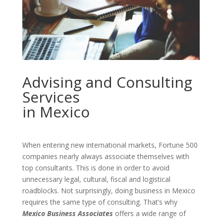
Advising and Consulting
Services
in Mexico
When entering new international markets, Fortune 500
companies nearly always associate themselves with
top consultants. This is done in order to avoid
unnecessary legal, cultural, fiscal and logistical
roadblocks. Not surprisingly, doing business in Mexico
requires the same type of consulting. That’s why
Mexico Business Associates
offers a wide range of