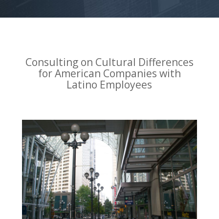
Consulting on Cultural Differences
for American Companies with
Latino Employees