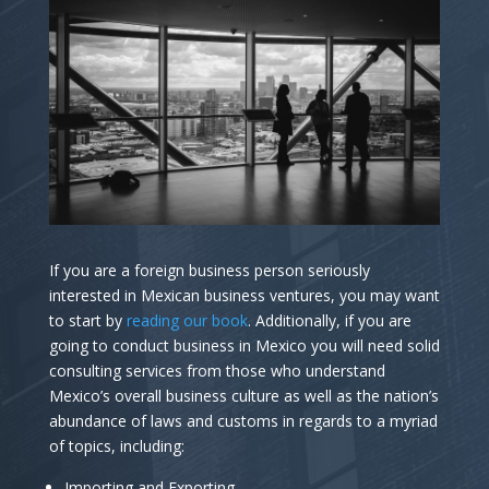
If you are a foreign business person seriously
interested in Mexican business ventures, you may want
to start by
reading our book
. Additionally, if you are
going to conduct business in Mexico you will need solid
consulting services from those who understand
Mexico’s overall business culture as well as the nation’s
abundance of laws and customs in regards to a myriad
of topics, including:
Importing and Exporting