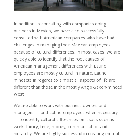
In addition to consulting with companies doing
business in Mexico, we have also successfully
consulted with American companies who have had
challenges in managing their Mexican employees
because of cultural differences. In most cases, we are
quickly able to identify that the root causes of
American management differences with Latino
employees are mostly cultural in nature. Latino
mindsets in regards to almost all aspects of life are
different than those in the mostly Anglo-Saxon-minded
West.
We are able to work with business owners and
managers — and Latino employees when necessary
— to identify cultural differences on issues such as
work, family, time, money, communication and
hierarchy. We are highly successful in creating mutual