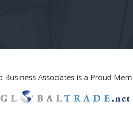
 Business Associates is a Proud Mem