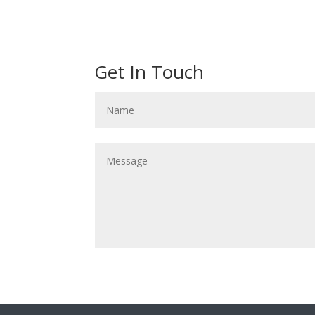
Get In Touch