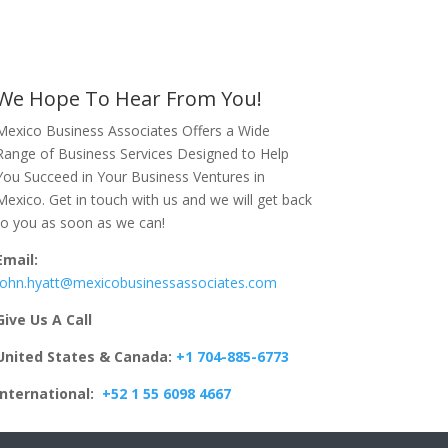
We Hope To Hear From You!
Mexico Business Associates Offers a Wide
Range of Business Services Designed to Help
You Succeed in Your Business Ventures in
Mexico. Get in touch with us and we will get back
to you as soon as we can!
Email:
John.hyatt@mexicobusinessassociates.com
Give Us A Call
United States & Canada:
+1 704-885-6773
International:
+52 1 55 6098 4667