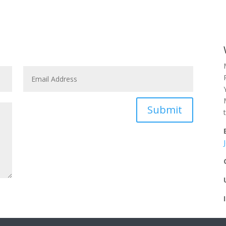
Submit