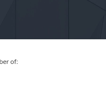
ber of: