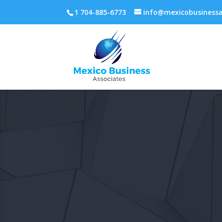
1 704-885-6773
info@mexicobusinessa