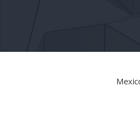
Mexico