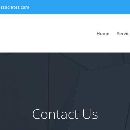
ssociates.com
Home
Servic
Contact Us