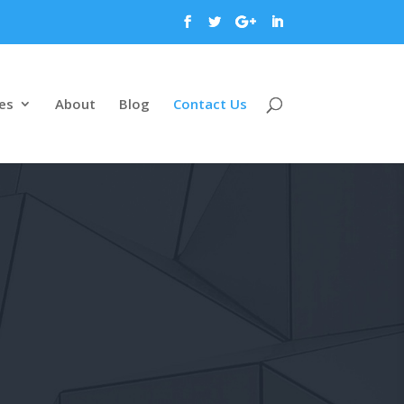
es
About
Blog
Contact Us